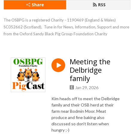
Share
RSS
The OSBPG is a registered Charity - 1190469 (England & Wales) 
SC052662 (Scotland),  Tune in for News, Information, Support and more 
from the Oxford Sandy Black Pig Group Foundation Charity
Meeting the
Delbridge
family
Jan 29, 2026
Kim heads off to meet the Delbridge
family and their OSB herd at their
farm near Bodmin Moor. Meat
produce and fine baking also
discussed so don't listen when
hungry ;-)