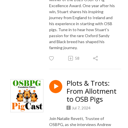
Excellence Award. One year after his
win, Stuart shares his inspiring
journey from England to Ireland and
his experience in starting with OSB
pigs. Tune in to hear how Stuart's
passion for the rare Oxford Sandy
and Black breed has shaped his
farming journey.
58
Plots & Trots:
From Allotment
to OSB Pigs
Jul 7, 2024
Join Natalie Revett, Trustee of
OSBPG, as she interviews Andrew