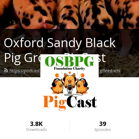
Oxford Sandy Black
Pig Group PigCast
https://podcast.oxfordsandyblackpiggroup.org/feed.xml
3.8K
39
Downloads
Episodes