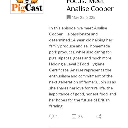
Focus: Meet
Analise Cooper
May 25, 2025
In this episode, we meet Analise
Cooper — a passionate and
determined 14-year-old helping her
family produce and sell homemade
pork products, while also caring for
pigs, alpacas, goats and much more.
Holding a Level 2 Food Hygiene
Certificate, Analise represents the
enthusiasm and commitment of the
next generation of farmers. Join us as
she shares her love for rural life, the
importance of good, honest food, and
her hopes for the future of British
farming.
1
86