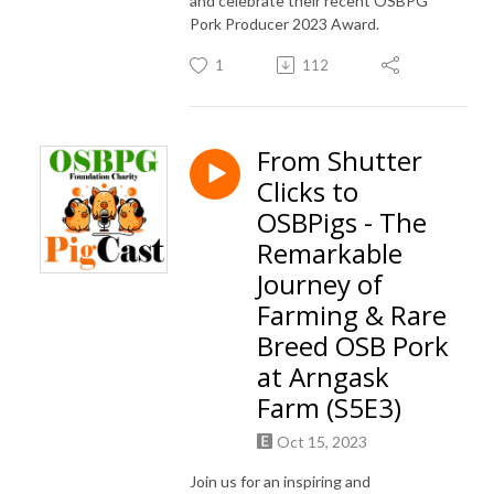
and celebrate their recent OSBPG
Pork Producer 2023 Award.
1
112
From Shutter
Clicks to
OSBPigs - The
Remarkable
Journey of
Farming & Rare
Breed OSB Pork
at Arngask
Farm (S5E3)
Oct 15, 2023
Join us for an inspiring and