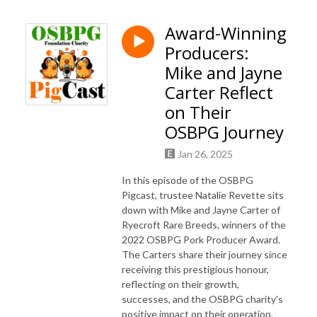
Award-Winning
Producers:
Mike and Jayne
Carter Reflect
on Their
OSBPG Journey
Jan 26, 2025
In this episode of the OSBPG
Pigcast, trustee Natalie Revette sits
down with Mike and Jayne Carter of
Ryecroft Rare Breeds, winners of the
2022 OSBPG Pork Producer Award.
The Carters share their journey since
receiving this prestigious honour,
reflecting on their growth,
successes, and the OSBPG charity's
positive impact on their operation.