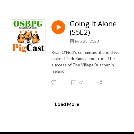
Going It Alone
(S5E2)
Feb 23, 2023
Ryan O'Neill's commitment and drive
makes his dreams come true. The
success of The Village Butcher in
Ireland.
77
Load More