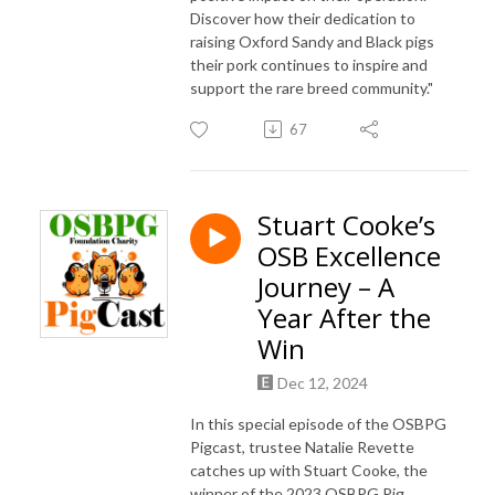
Discover how their dedication to
raising Oxford Sandy and Black pigs
their pork continues to inspire and
support the rare breed community."
67
Stuart Cooke’s
OSB Excellence
Journey – A
Year After the
Win
Dec 12, 2024
In this special episode of the OSBPG
Pigcast, trustee Natalie Revette
catches up with Stuart Cooke, the
winner of the 2023 OSBPG Pig