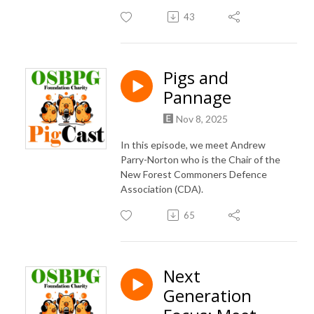
43
Pigs and
Pannage
Nov 8, 2025
In this episode, we meet Andrew
Parry-Norton who is the Chair of the
New Forest Commoners Defence
Association (CDA).
65
Next
Generation