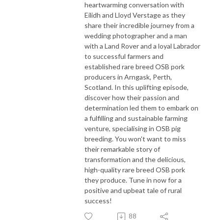
heartwarming conversation with
Eilidh
and
Lloyd Verstage
as they
share their incredible journey from a
wedding photographer and a man
with a Land Rover and a loyal Labrador
to successful farmers and
established rare breed OSB pork
producers in Arngask, Perth,
Scotland. In this uplifting episode,
discover how their passion and
determination led them to embark on
a fulfilling and sustainable farming
venture, specialising in OSB pig
breeding. You won't want to miss
their remarkable story of
transformation and the delicious,
high-quality rare breed OSB pork
they produce. Tune in now for a
positive and upbeat tale of rural
success!
88