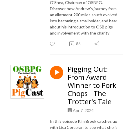
O'Shea, Chairman of OSBPG.
Discover how Andrew's journey from
an allotment 200 miles south evolved
into becoming a smallholder, and hear
about his introduction to OSB pigs
and involvement with the charity
86
Pigging Out:
From Award
Winner to Pork
Chops - The
Trotter's Tale
Apr 7, 2024
In this episode Kim Brook catches up
with Lisa Corcoran to see what she is