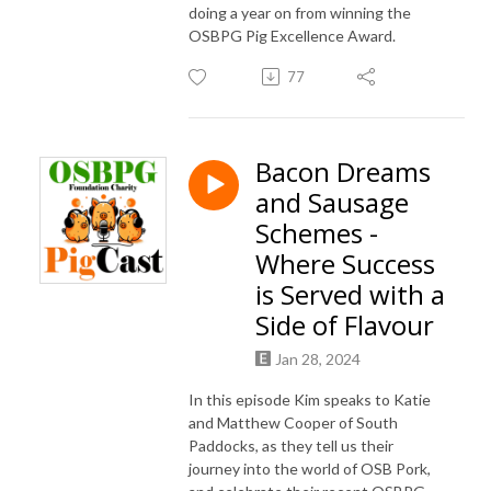
doing a year on from winning the
OSBPG Pig Excellence Award.
77
Bacon Dreams
and Sausage
Schemes -
Where Success
is Served with a
Side of Flavour
Jan 28, 2024
In this episode Kim speaks to Katie
and Matthew Cooper of South
Paddocks, as they tell us their
journey into the world of OSB Pork,